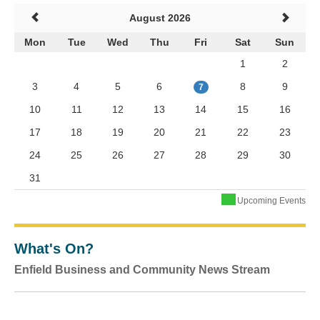
August 2026
Mon
Tue
Wed
Thu
Fri
Sat
Sun
1
2
3
4
5
6
8
9
7
10
11
12
13
14
15
16
17
18
19
20
21
22
23
24
25
26
27
28
29
30
31
Upcoming Events
What's On?
Enfield Business and Community News Stream