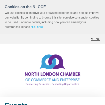
Cookies on the NLCCE
We use cookies to improve your browsing experience and help us improve
our website. By continuing to browse this site, you give consent for cookies
to be used. For more details, including how you can amend your
preferences, please
click here
.
MENU