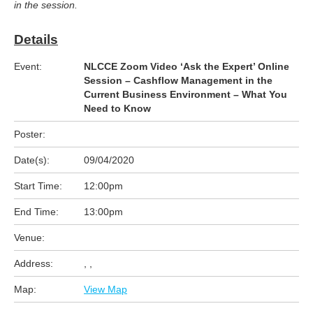
in the session.
Details
Event:
NLCCE Zoom Video ‘Ask the Expert’ Online
Session – Cashflow Management in the
Current Business Environment – What You
Need to Know
Poster:
Date(s):
09/04/2020
Start Time:
12:00pm
End Time:
13:00pm
Venue:
Address:
, ,
Map:
View Map