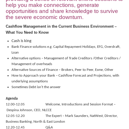
help you make connections, generate
opportunities and share knowledge to survive
the severe economic downturn.
Cashflow Management in the Current Business Environment –
What You Need to Know
Cash is king
Bank Finance solutions e.g. Capital Repayment Holidays, EFG, Overdraft,
Loan
Alternative options – Management of Trade Creditors /Other Creditors /
Management of overheads
Alternative Sources of Finance – Brokers, Peer to Peer, Esme, Other
How to Approach your Bank – Cashflow Forecast and Projections, with
underlying assumptions
Sometimes Debt isn’t the answer
Agenda
12.00-12.05 Welcome, Introductions and Session Format –
Despina Johnson, CEO, NLCCE
12.05-12.20 The Expert – Mark Saunders, NatWest,
Director,
Business Banking, North & East London
12.20-12.45 Q&A