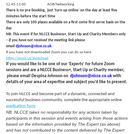
12.45-13.00 AOB/Networking
There is no pre-booking, just ‘turn up online’ on the day at least five
minutes before the start time
There are only 100 places available on a first come first serve basis on the
day
NB:
This event if for NLCCE Business+, Start-Up and Charity Members only
–
if you have not received the meeting link please
email
djohnson@nlcce.co.uk
If you have not downloaded Zoom you can do so here
https://zoom.us/download
If you would like to be one of our ‘Experts’ for future Zoom
sessions and are a NLCCE Business+, Start Up or Charity member,
please email Despina Johnson on
djohnson@nlcce.co.uk
with
details of your area of expertise and subject you’d like to present.
To join NLCCE and become part of a dynamic, connected and
successful business community, complete the appropriate online
application form
NB: NLCCE takes no responsibility for any actions taken by
participants in this session and events arising from those actions
based on the information provided by The Expert (as above)
and has not contributed to the content delivered by The Expert