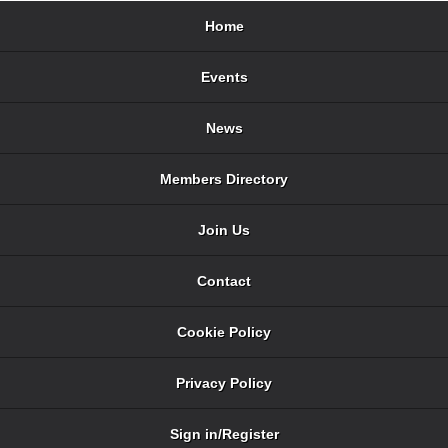
Home
Events
News
Members Directory
Join Us
Contact
Cookie Policy
Privacy Policy
Sign in/Register