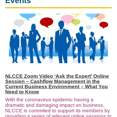
Events
NLCCE Zoom Video ‘Ask the Expert’ Online
Session – Cashflow Management in the
Current Business Environment – What You
Need to Know
With the coronavirus epidemic having a
dramatic and damaging impact on business,
NLCCE is commited to support its members by
providing a series of relevant online sessions to