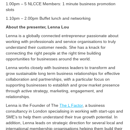
1.00pm – 5 NLCCE Members: 1 minute business promotion
slots
1.10pm – 2.00pm Buffet lunch and networking
About the presenter, Lenna Lou
Lenna is a globally connected entrepreneur passionate about
working with professionals and service organisations to truly
understand their customer needs. She has a knack for
connecting the right people at the right time building
opportunities for businesses around the world.
Lenna works closely with business leaders to transform and
grow sustainable long term business relationships for effective
collaboration and partnerships, with a particular focus on
supporting businesses to establish and grow market presence
through active strategy, marketing, engagement, and
relationships.
Lenna is the Founder of The
The L Factor
, a business
consultancy in London specialising in working with start-ups and
SME’s to help them understand their true growth potential. In
addition, Lenna leads on strategic direction for several local and
international membership organisations helping them build their