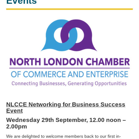
Events
NLCCE Networking for Business Success
Event
Wednesday 29th September, 12.00 noon –
2.00pm
We are delighted to welcome members back to our first in-