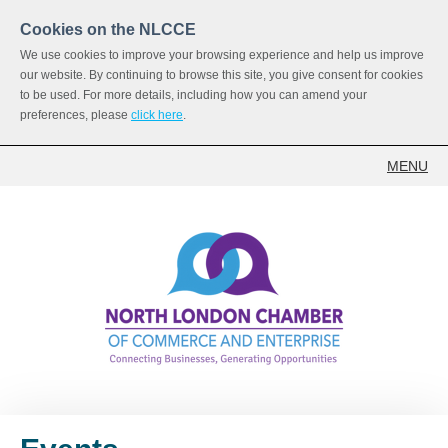
Cookies on the NLCCE
We use cookies to improve your browsing experience and help us improve
our website. By continuing to browse this site, you give consent for cookies
to be used. For more details, including how you can amend your
preferences, please
click here
.
MENU