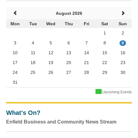
August 2026
Mon
Tue
Wed
Thu
Fri
Sat
Sun
1
2
3
4
5
6
7
8
9
10
11
12
13
14
15
16
17
18
19
20
21
22
23
24
25
26
27
28
29
30
31
Upcoming Events
What's On?
Enfield Business and Community News Stream