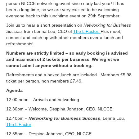
person NLCCE networking event since early last year! It has
been a long time, so we are very excited to be welcoming
everyone back to this lunchtime event on 29th September.
Join us to hear a short presentation on
Networking for Business
Success
from Lenna Lou, CEO of
The L Factor.
Plus meet,
connect and catch up with other members over a lunch and
refreshments!
Numbers are strictly limited – so early booking is advised
and maximum of 2 tickets per business. We regret we
cannot admit anyone without a booking.
Refreshments and a boxed lunch are included. Members £5.98
ticket per person, non members £7.49.
Agenda
12.00 noon – Arrivals and networking
12.30pm – Welcome, Despina Johnson, CEO, NLCCE
12.40pm –
Networking for Business Success
, Lenna Lou,
The L Factor
12.55pm – Despina Johnson, CEO, NLCCE