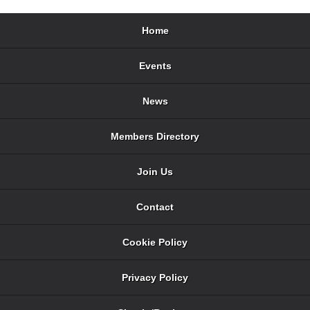
Home
Events
News
Members Directory
Join Us
Contact
Cookie Policy
Privacy Policy