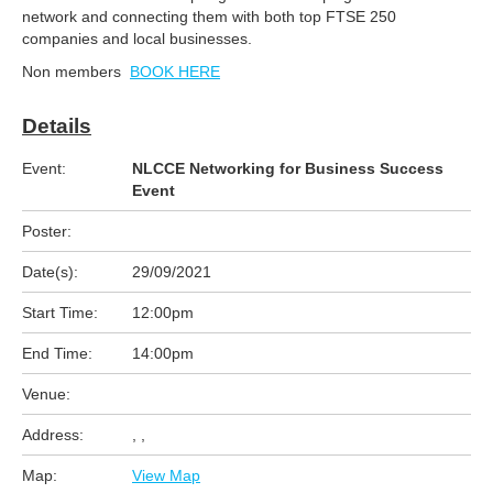
network and connecting them with both top FTSE 250
companies and local businesses.
Non members
BOOK HERE
Details
Event:
NLCCE Networking for Business Success
Event
Poster:
Date(s):
29/09/2021
Start Time:
12:00pm
End Time:
14:00pm
Venue:
Address:
, ,
Map:
View Map