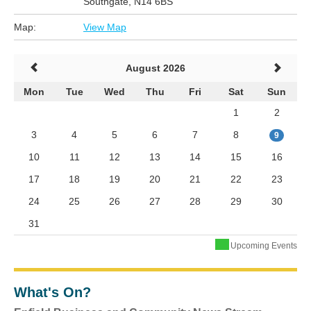
Southgate, N14 6BS
Map:
View Map
August 2026
Mon
Tue
Wed
Thu
Fri
Sat
Sun
1
2
3
4
5
6
7
8
9
10
11
12
13
14
15
16
17
18
19
20
21
22
23
24
25
26
27
28
29
30
31
Upcoming Events
What's On?