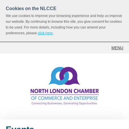
Cookies on the NLCCE
We use cookies to improve your browsing experience and help us improve
our website. By continuing to browse this site, you give consent for cookies
to be used. For more details, including how you can amend your
preferences, please
click here
.
MENU