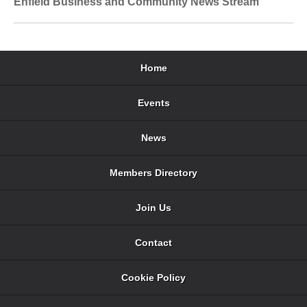
Enfield Business and Community News Stream
Home
Events
News
Members Directory
Join Us
Contact
Cookie Policy