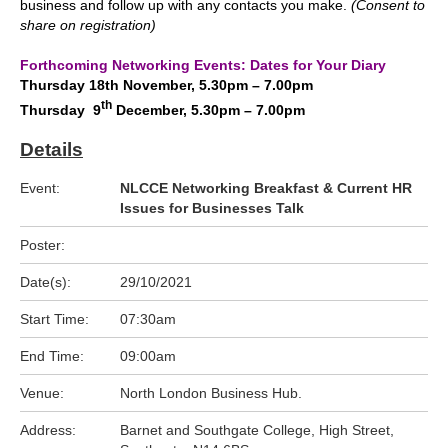
business and follow up with any contacts you make.
(Consent to
share on registration)
.
Forthcoming Networking Events: Dates for Your Diary
Thursday 18th November, 5.30pm – 7.00pm
th
Thursday 9
December, 5.30pm – 7.00pm
Details
Event:
NLCCE Networking Breakfast & Current HR
Issues for Businesses Talk
Poster:
Date(s):
29/10/2021
Start Time:
07:30am
End Time:
09:00am
Venue:
North London Business Hub.
Address:
Barnet and Southgate College, High Street,