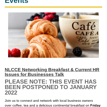
Events
NLCCE Networking Breakfast & Current HR
Issues for Businesses Talk
PLEASE NOTE: THIS EVENT HAS
BEEN POSTPONED TO JANUARY
2022
Join us to connect and network with local business owners
over coffee, tea and a delicious continental breakfast on
Friday