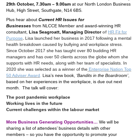
29th October, 7.30am – 9.00am
at our North London Business
Hub, High Street, Southgate, N14 6BS.
Plus hear about
Current HR Issues for
Businesses
from
NLCCE Member
and award-winning HR
consultant,
Lisa Seagroatt, Managing Director
of
HR Fit for
Purpose
.
Lisa launched her business in 2017
following a mental
health breakdown caused by bullying and workplace stress.
Since October 2017 she has taught over 80 budding HR
managers and has over 50 clients across the globe whom she
supports with HR needs, along with her team of specialists. In
2020 she was selected as
a winner of the
Enterprise Nation Top
50 Adviser Award
.
Lisa’s new book,
‘Bandits in the Boardroom’
,
based on her experiences in the workplace, is due out next
month. The talk will cover:
The post pandemic workplace
Working lives in the future
Current challenges within the labour market
.
More Business Generating Opportunities…
We will be
sharing a list of attendees’ business details with other
members – so you have the opportunity to promote your