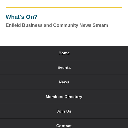
What's On?
Enfield Business and Community News Stream
Home
Events
News
Members Directory
Join Us
Contact