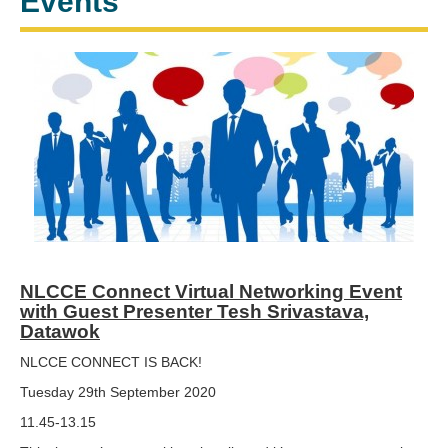
Events
NLCCE Connect Virtual Networking Event
with Guest Presenter Tesh Srivastava,
Datawok
NLCCE CONNECT IS BACK!
Tuesday 29th September 2020
11.45-13.15