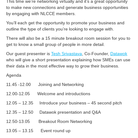
This time we’re networking virtually and it’s a great opportunity
to make new connections and generate business opportunities
by engaging with NLCCE members.
You’ll each get the opportunity to promote your business and
outline the type of clients you’re looking to engage with.
There will also be a 15 minute breakout room session for you to
get to know a small group of people in more detail.
Our guest presenter is
Tesh Srivastava
, Co-Founder,
Datawok
who will give a short presentation explaining how SMEs can use
their data in the most effective way to grow their business.
Agenda
11.45 -12.00 Joining and Networking
12.00-12.05 Welcome and introductions
12.05 – 12.35 Introduce your business – 45 second pitch
12.35 – 12.50 Datawok presentation and Q&A
12.50-13.05 Breakout Room Networking
13.05 – 13.15 Event round up