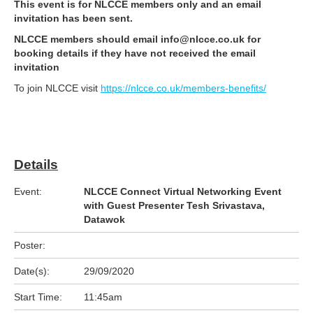
This event is for NLCCE members only and an email
invitation has been sent.
NLCCE members should email info@nlcce.co.uk for
booking details if they have not received the email
invitation
To join NLCCE visit
https://nlcce.co.uk/members-benefits/
Details
Event:
NLCCE Connect Virtual Networking Event
with Guest Presenter Tesh Srivastava,
Datawok
Poster:
Date(s):
29/09/2020
Start Time:
11:45am