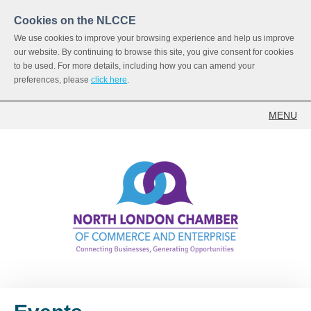
Cookies on the NLCCE
We use cookies to improve your browsing experience and help us improve
our website. By continuing to browse this site, you give consent for cookies
to be used. For more details, including how you can amend your
preferences, please
click here
.
MENU