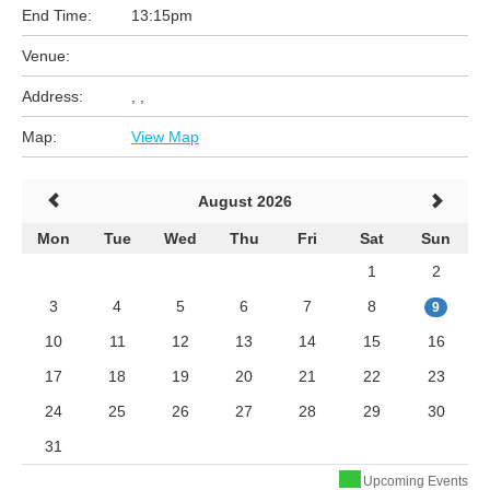
End Time:
13:15pm
Venue:
Address:
, ,
Map:
View Map
August 2026
Mon
Tue
Wed
Thu
Fri
Sat
Sun
1
2
3
4
5
6
7
8
9
10
11
12
13
14
15
16
17
18
19
20
21
22
23
24
25
26
27
28
29
30
31
Upcoming Events