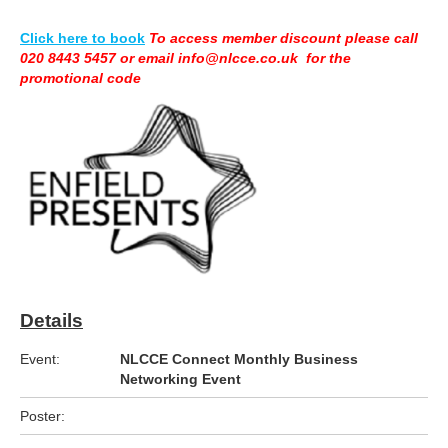
Click here to book
To access member discount please call
020 8443 5457 or email info@nlcce.co.uk for the
promotional code
Details
Event:
NLCCE Connect Monthly Business
Networking Event
Poster: