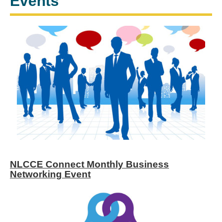
Events
NLCCE Connect Monthly Business
Networking Event