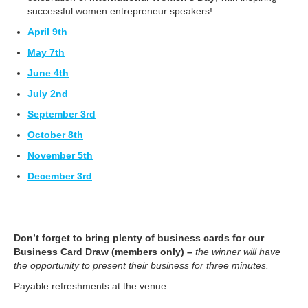
successful women entrepreneur speakers!
April 9th
May 7th
June 4th
July 2nd
September 3rd
October 8th
November 5th
December 3rd
Don’t forget to bring plenty of business cards for our
Business Card
Draw (members only)
–
the winner will have
the opportunity to present their business for three minutes.
Payable refreshments at the venue.