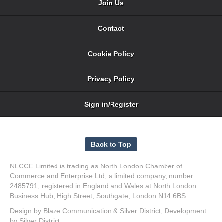
Join Us
Contact
Cookie Policy
Privacy Policy
Sign in/Register
NLCCE Limited is trading as North London Chamber of
Commerce and Enterprise Ltd, a limited company, number
2485791, registered in England and Wales at North London
Business Hub, High Street, Southgate, London N14 6BS.
Design by
Blaze Communication
&
Silver District
, Development
by
Silver District