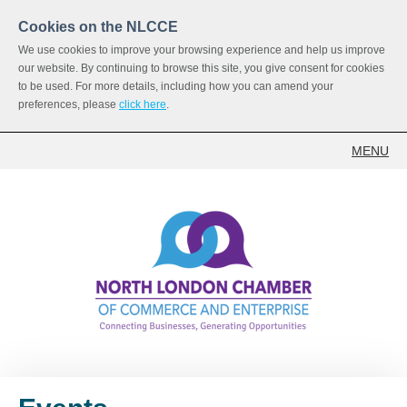
Cookies on the NLCCE
We use cookies to improve your browsing experience and help us improve
our website. By continuing to browse this site, you give consent for cookies
to be used. For more details, including how you can amend your
preferences, please
click here
.
MENU