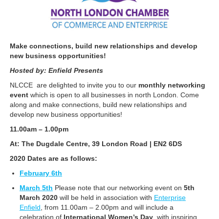
Make connections, build new relationships and develop
new business opportunities!
Hosted by: Enfield Presents
NLCCE are delighted to invite you to our
monthly networking
event
which is open to all businesses in north London. Come
along and make connections, build new relationships and
develop new business opportunities!
11.00am – 1.00pm
At: The Dugdale Centre, 39 London Road | EN2 6DS
2020 Dates are as follows:
February 6th
March 5th
Please note that our networking event on
5th
March 2020
will be held in association with
Enterprise
Enfield
, from 11.00am – 2.00pm and will include a
celebration of
International Women’s Day
, with inspiring