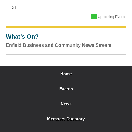
31
Upcoming Events
What's On?
Enfield Business and Community News Stream
Home
Events
News
Members Directory