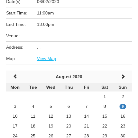
Date(s):
06/02/2020
Start Time:
11:00am
End Time:
13:00pm
Venue:
Address:
, ,
Map:
View Map
August 2026
Mon
Tue
Wed
Thu
Fri
Sat
Sun
1
2
3
4
5
6
7
8
9
10
11
12
13
14
15
16
17
18
19
20
21
22
23
24
25
26
27
28
29
30