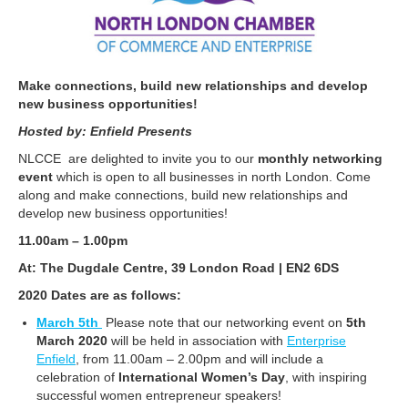
Make connections, build new relationships and develop
new business opportunities!
Hosted by: Enfield Presents
NLCCE are delighted to invite you to our
monthly networking
event
which is open to all businesses in north London. Come
along and make connections, build new relationships and
develop new business opportunities!
11.00am – 1.00pm
At: The Dugdale Centre, 39 London Road | EN2 6DS
2020 Dates are as follows:
March 5th
Please note that our networking event on
5th
March 2020
will be held in association with
Enterprise
Enfield
, from 11.00am – 2.00pm and will include a
celebration of
International Women’s Day
, with inspiring
successful women entrepreneur speakers!