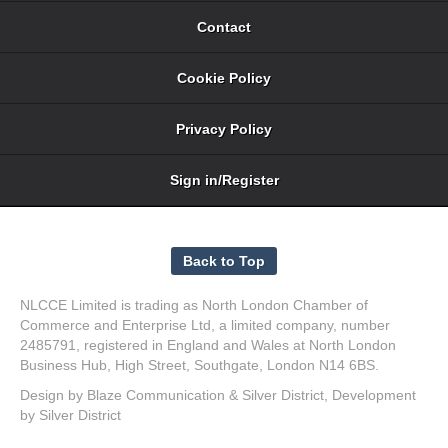
Contact
Cookie Policy
Privacy Policy
Sign in/Register
NLCCE Limited is trading as North London Chamber of
Commerce and Enterprise Ltd, a limited company, number
2485791, registered in England and Wales at North London
Business Hub, High Street, Southgate, London N14 6BS.
Design by
Blaze Communication
&
Silver District
, Development
by
Silver District