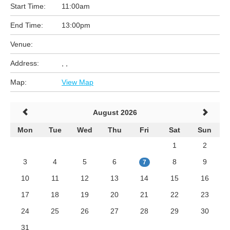
Start Time:
11:00am
End Time:
13:00pm
Venue:
Address:
, ,
Map:
View Map
August 2026
Mon
Tue
Wed
Thu
Fri
Sat
Sun
1
2
3
4
5
6
8
9
7
10
11
12
13
14
15
16
17
18
19
20
21
22
23
24
25
26
27
28
29
30
31