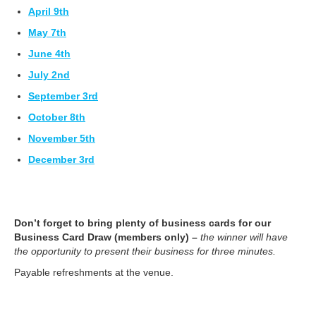
April 9th
May 7th
June 4th
July 2nd
September 3rd
October 8th
November 5th
December 3rd
Don’t forget to bring plenty of business cards for our
Business Card
Draw (members only)
–
the winner will have
the opportunity to present their business for three minutes.
Payable refreshments at the venue.