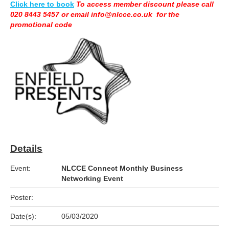
Click here to book
To access member discount please call
020 8443 5457 or email info@nlcce.co.uk for the
promotional code
Details
Event:
NLCCE Connect Monthly Business
Networking Event
Poster:
Date(s):
05/03/2020