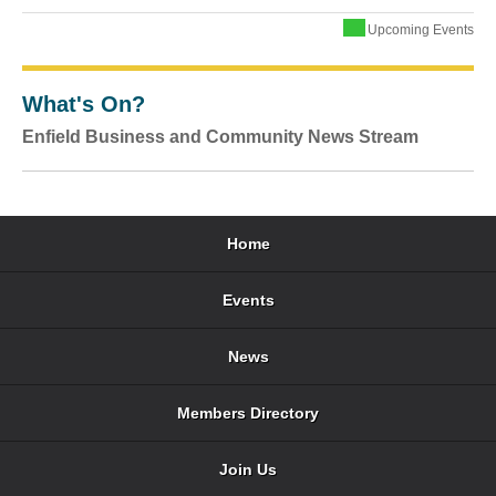
Upcoming Events
What's On?
Enfield Business and Community News Stream
Home
Events
News
Members Directory
Join Us