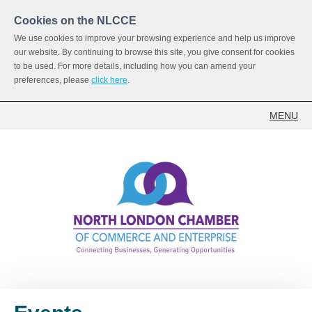
Cookies on the NLCCE
We use cookies to improve your browsing experience and help us improve
our website. By continuing to browse this site, you give consent for cookies
to be used. For more details, including how you can amend your
preferences, please
click here
.
MENU