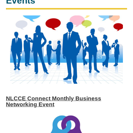
Events
NLCCE Connect Monthly Business
Networking Event