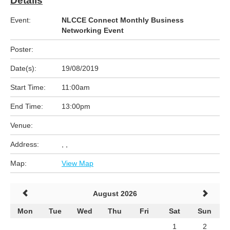
Details
Event:
NLCCE Connect Monthly Business
Networking Event
Poster:
Date(s):
19/08/2019
Start Time:
11:00am
End Time:
13:00pm
Venue:
Address:
, ,
Map:
View Map
August 2026
Mon
Tue
Wed
Thu
Fri
Sat
Sun
1
2