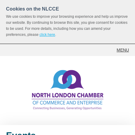
Cookies on the NLCCE
We use cookies to improve your browsing experience and help us improve
our website. By continuing to browse this site, you give consent for cookies
to be used. For more details, including how you can amend your
preferences, please
click here
.
MENU