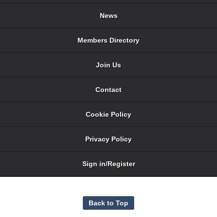
News
Members Directory
Join Us
Contact
Cookie Policy
Privacy Policy
Sign in/Register