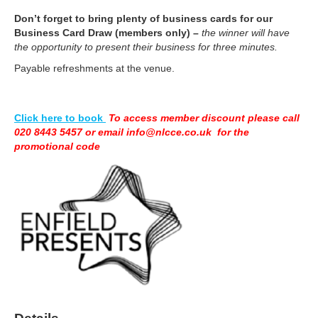
Don’t forget to bring plenty of business cards for our
Business Card
Draw (members only)
–
the winner will have
the opportunity to present their business for three minutes.
Payable refreshments at the venue.
Click here to book
To access member discount please call
020 8443 5457 or email info@nlcce.co.uk for the
promotional code