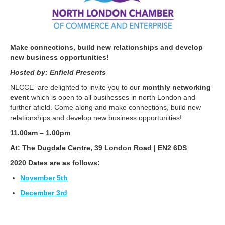
Make connections, build new relationships and develop
new business opportunities!
Hosted by: Enfield Presents
NLCCE are delighted to invite you to our
monthly networking
event
which is open to all businesses in north London and
further afield. Come along and make connections, build new
relationships and develop new business opportunities!
11.00am – 1.00pm
At: The Dugdale Centre, 39 London Road | EN2 6DS
2020 Dates are as follows:
November 5th
December 3rd