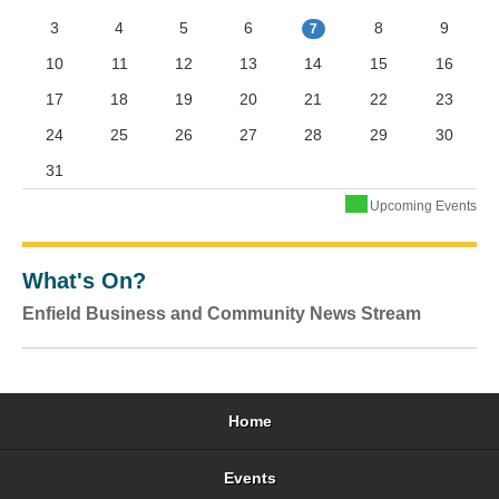
3
4
5
6
8
9
7
10
11
12
13
14
15
16
17
18
19
20
21
22
23
24
25
26
27
28
29
30
31
Upcoming Events
What's On?
Enfield Business and Community News Stream
Home
Events