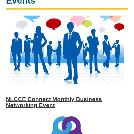
Events
NLCCE Connect Monthly Business
Networking Event