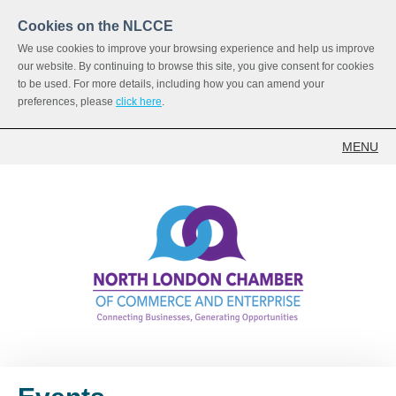
Cookies on the NLCCE
We use cookies to improve your browsing experience and help us improve
our website. By continuing to browse this site, you give consent for cookies
to be used. For more details, including how you can amend your
preferences, please
click here
.
MENU