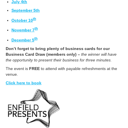
July 4th
September 5th
th
October 10
th
November 7
th
December 5
Don’t forget to bring plenty of business cards for our
Business Card Draw (members only) –
the winner will have
the opportunity to present their business for three minutes.
The event is
FREE
to attend with payable refreshments at the
venue.
Click here to book