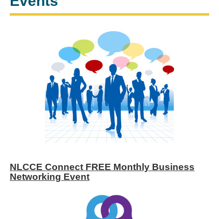
Events
NLCCE Connect FREE Monthly Business
Networking Event