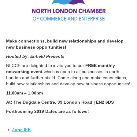
Make connections, build new relationships and develop
new business opportunities!
Hosted by: Enfield Presents
NLCCE are delighted to invite you to our
FREE monthly
networking event
which is open to all businesses in north
London and further afield. Come along and make connections,
build new relationships and develop new business opportunities!
11.00am – 1.00pm
At: The Dugdale Centre, 39 London Road | EN2 6DS
Forthcoming 2019 Dates are as follows:
June 6th