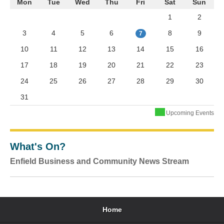
Mon
Tue
Wed
Thu
Fri
Sat
Sun
1
2
3
4
5
6
8
9
7
10
11
12
13
14
15
16
17
18
19
20
21
22
23
24
25
26
27
28
29
30
31
Upcoming Events
What's On?
Enfield Business and Community News Stream
Home