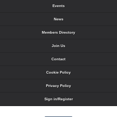
Events
News
Members Directory
Join Us
Contact
Cookie Policy
Privacy Policy
Sign in/Register