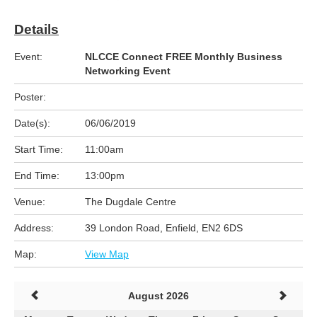
Details
Event:
NLCCE Connect FREE Monthly Business
Networking Event
Poster:
Date(s):
06/06/2019
Start Time:
11:00am
End Time:
13:00pm
Venue:
The Dugdale Centre
Address:
39 London Road, Enfield, EN2 6DS
Map:
View Map
August 2026