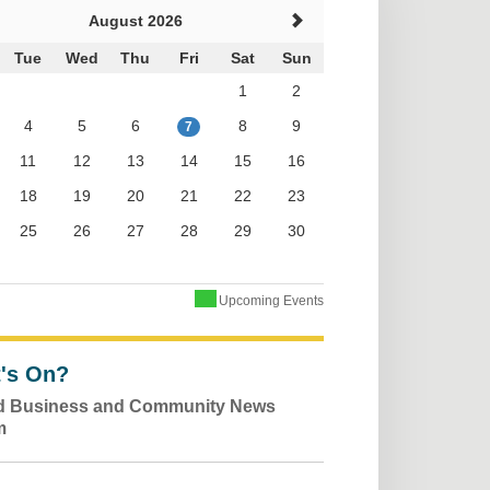
August 2026
Tue
Wed
Thu
Fri
Sat
Sun
1
2
4
5
6
8
9
7
11
12
13
14
15
16
18
19
20
21
22
23
25
26
27
28
29
30
Upcoming Events
's On?
ld Business and Community News
m