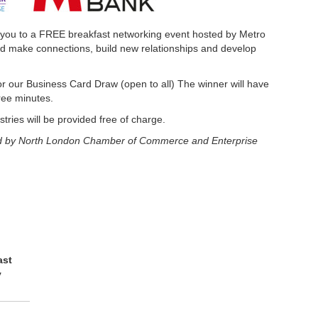
 you to a FREE breakfast networking event hosted by Metro
d make connections, build new relationships and develop
for our Business Card Draw (open to all) The winner will have
hree minutes.
tries will be provided free of charge.
 held by North London Chamber of Commerce and Enterprise
ast
y