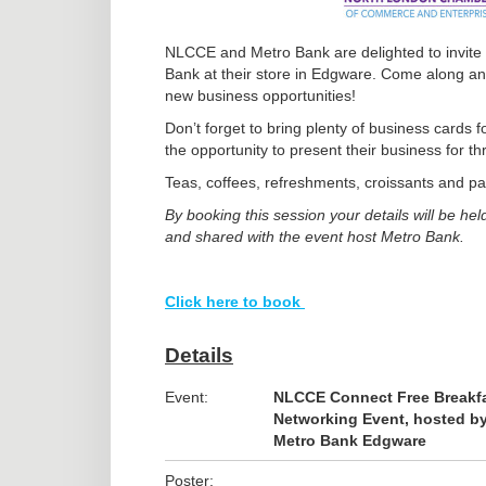
NLCCE and Metro Bank are delighted to invite
Bank at their store in Edgware. Come along an
new business opportunities!
Don’t forget to bring plenty of business cards 
the opportunity to present their business for t
Teas, coffees, refreshments, croissants and pas
By booking this session your details will be
and shared with the event host Metro Bank.
Click here to book
Details
Event:
NLCCE Connect Free Breakf
Networking Event, hosted b
Metro Bank Edgware
Poster: