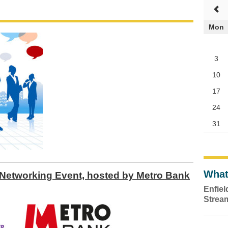
Mon
3
10
17
24
31
What
Networking Event, hosted by Metro Bank
Enfie
Strea