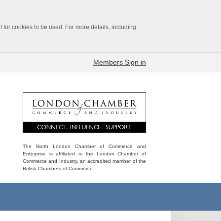
for cookies to be used. For more details, including
Members Sign in
The North London Chamber of Commerce and
Enterprise is affiliated to the London Chamber of
Commerce and Industry, an accredited member of the
British Chambers of Commerce.