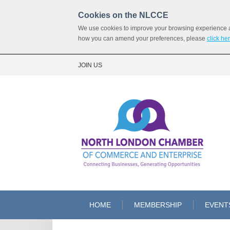
Cookies on the NLCCE
We use cookies to improve your browsing experience and
how you can amend your preferences, please
click he
JOIN US
HOME
MEMBERSHIP
EVENT