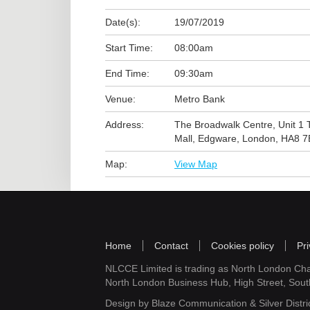
Date(s):
19/07/2019
Start Time:
08:00am
End Time:
09:30am
Venue:
Metro Bank
Address:
The Broadwalk Centre, Unit 1 
Mall, Edgware, London, HA8 
Map:
View Map
Home
Contact
Cookies policy
Pri
NLCCE Limited is trading as North London Ch
North London Business Hub, High Street, Sou
Design by
Blaze Communication
&
Silver Distri