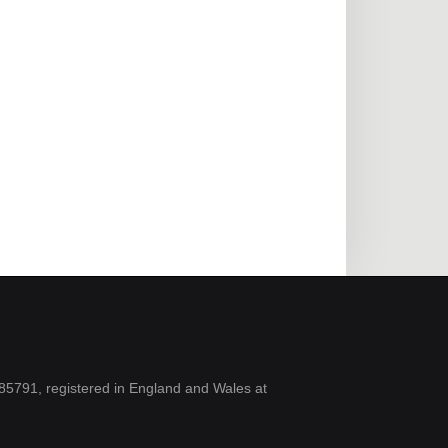
5791, registered in England and Wales at