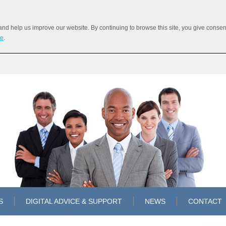
 help us improve our website. By continuing to browse this site, you give consent 
re
.
S
DIGITAL ADVICE & SUPPORT
NEWS
CONTACT