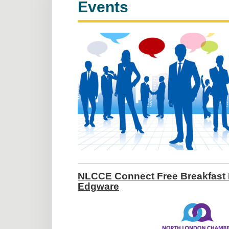
Events
NLCCE Connect Free Breakfast 
Edgware