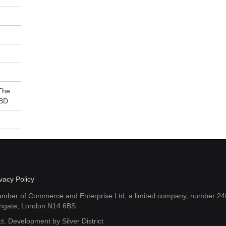
The
7BD
vacy Policy
amber of Commerce and Enterprise Ltd, a limited company, number 248
thgate, London N14 6BS.
ct
, Development by
Silver District