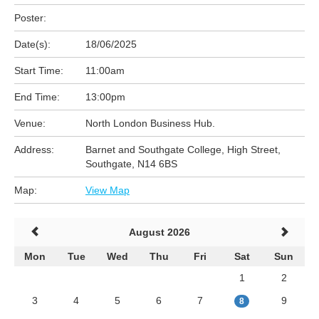
Poster:
Date(s):
18/06/2025
Start Time:
11:00am
End Time:
13:00pm
Venue:
North London Business Hub.
Address:
Barnet and Southgate College, High Street,
Southgate, N14 6BS
Map:
View Map
August 2026
Mon
Tue
Wed
Thu
Fri
Sat
Sun
1
2
3
4
5
6
7
9
8