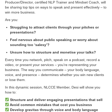
Producer/Director, certified NLP Trainer and Mindset Coach, will
be sharing top tips on ways to speak and present effectively – to
win more business.
Are you:
Struggling to attract clients through your pitches or
presentations?
Feel nervous about public speaking or worry about
sounding too ‘salesy’?
Unsure how to structure and monetise your talks?
Every time you network, pitch, speak on a podcast, record a
video, or present your services – you’re representing your
business. The way you communicate – your body language,
voice, and presence – determines whether you win new clients
or lose them.
In this dynamic session, NLCCE Member, Desi will show you
how to:
Structure and deliver engaging presentations that sell
Avoid common mistakes that cost you business
Develop gravitas through voice and body language