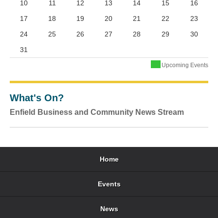
10
11
12
13
14
15
16
17
18
19
20
21
22
23
24
25
26
27
28
29
30
31
Upcoming Events
What's On?
Enfield Business and Community News Stream
Home
Events
News