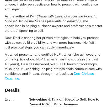
unique, insider perspective on how to present with confidence
and impact.
As the author of
Win Clients with Ease: Discover the Powerful
Mindset Behind the Scenes (available on Amazon)
, she
specialises in helping business owners and professionals master
the art of speaking to sell.
Now, Desi is sharing her proven strategies to help you present
with power, build credibility, and win more business. No fluff—
just practical steps you can apply immediately.
A trained presenter and certified NLP trainer (she achieved one
of the top five global NLP Trainer’s Training scores in the past
40 years), Desi has delivered over 8,000 hours of workshops,
talks, and 1:1 coaching, helping professionals communicate with
confidence and impact, through her business
Desi Christou
Coaching.
Details
Event:
Networking & Talk on Speak to Sell: How to
Present to Win More Business