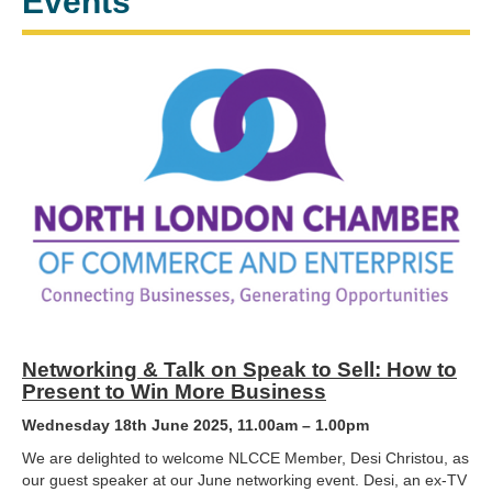
Events
Networking & Talk on Speak to Sell: How to
Present to Win More Business
Wednesday 18th June 2025, 11.00am – 1.00pm
We are delighted to welcome NLCCE Member, Desi Christou, as
our guest speaker at our June networking event. Desi, an ex-TV