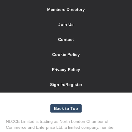
Members Directory
Join Us
Contact
Cookie Policy
Privacy Policy
Sign in/Register
NLCCE Limited is trading as North London Chamber of
Commerce and Enterprise Ltd, a limited company, number