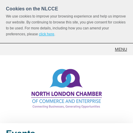
Cookies on the NLCCE
We use cookies to improve your browsing experience and help us improve
our website. By continuing to browse this site, you give consent for cookies
to be used. For more details, including how you can amend your
preferences, please
click here
.
MENU