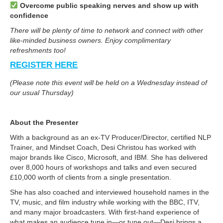
Overcome public speaking nerves and show up with
confidence
There will be plenty of time to network and connect with other
like-minded business owners. Enjoy complimentary
refreshments too!
REGISTER HERE
(Please note this event will be held on a Wednesday instead of
our usual Thursday)
About the Presenter
With a background as an ex-TV Producer/Director, certified NLP
Trainer, and Mindset Coach, Desi Christou has worked with
major brands like Cisco, Microsoft, and IBM. She has delivered
over 8,000 hours of workshops and talks and even secured
£10,000 worth of clients from a single presentation.
She has also coached and interviewed household names in the
TV, music, and film industry while working with the BBC, ITV,
and many major broadcasters. With first-hand experience of
what makes an audience tune in—or tune out—Desi brings a