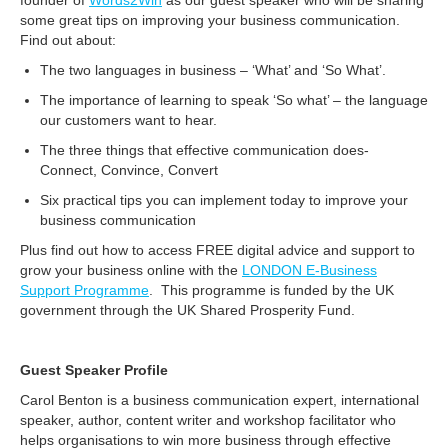
founder of
Words2Win
as our guest speaker who will be sharing
some great tips on improving your business communication.
Find out about:
The two languages in business – ‘What’ and ‘So What’.
The importance of learning to speak ‘So what’ – the language
our customers want to hear.
The three things that effective communication does-
Connect, Convince, Convert
Six practical tips you can implement today to improve your
business communication
Plus find out how to access FREE digital advice and support to
grow your business online with the
LONDON E-Business
Support Programme
. This programme is funded by the UK
government through the UK Shared Prosperity Fund.
Guest Speaker Profile
Carol Benton is a business communication expert, international
speaker, author, content writer and workshop facilitator who
helps organisations to win more business through effective