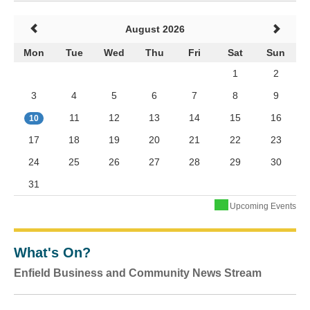
August 2026
Mon
Tue
Wed
Thu
Fri
Sat
Sun
1
2
3
4
5
6
7
8
9
11
12
13
14
15
16
10
17
18
19
20
21
22
23
24
25
26
27
28
29
30
31
Upcoming Events
What's On?
Enfield Business and Community News Stream