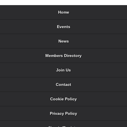
Home
Events
News
Members Directory
Join Us
Contact
Cookie Policy
Privacy Policy