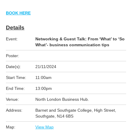
BOOK HERE
Details
Event:
Networking & Guest Talk: From ‘What’ to ‘So
What’- business communication tips
Poster:
Date(s):
21/11/2024
Start Time:
11:00am
End Time:
13:00pm
Venue:
North London Business Hub.
Address:
Barnet and Southgate College, High Street,
Southgate, N14 6BS
Map:
View Map