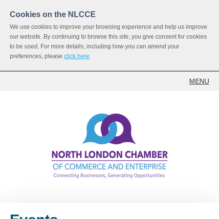
Cookies on the NLCCE
We use cookies to improve your browsing experience and help us improve
our website. By continuing to browse this site, you give consent for cookies
to be used. For more details, including how you can amend your
preferences, please
click here
.
MENU