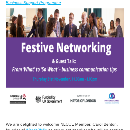
Business Support Programme
.
We are delighted to welcome NLCCE Member, Carol Benton,