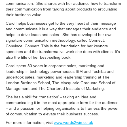
communication. She shares with her audience how to transform
their communication from talking about products to articulating
their business value.
Carol helps businesses get to the very heart of their message
and communicate it in a way that engages their audience and
helps to drive leads and sales. She has developed her own
signature communication methodology, called Connect,
Convince, Convert. This is the foundation for her keynote
speeches and the transformative work she does with clients. It’s
also the title of her best-selling book.
Carol spent 30 years in corporate sales, marketing and
leadership in technology powerhouses IBM and Toshiba and
undertook sales, marketing and leadership training at The
London Business School, The Macquarie Graduate School of
Management and The Chartered Institute of Marketing.
She has a skill for ‘translation’ – taking an idea and
communicating it in the most appropriate form for the audience
– and a passion for helping organisations to harness the power
of communication to elevate their business success.
For more information, visit
www.words2win.co.uk