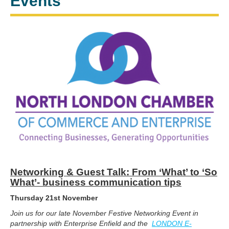
Events
Networking & Guest Talk: From ‘What’ to ‘So
What’- business communication tips
Thursday 21st November
Join us for our late November Festive Networking Event in
partnership with Enterprise Enfield and the
LONDON E-