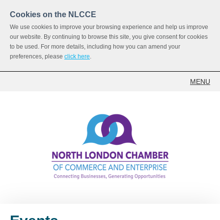
Cookies on the NLCCE
We use cookies to improve your browsing experience and help us improve
our website. By continuing to browse this site, you give consent for cookies
to be used. For more details, including how you can amend your
preferences, please
click here
.
MENU