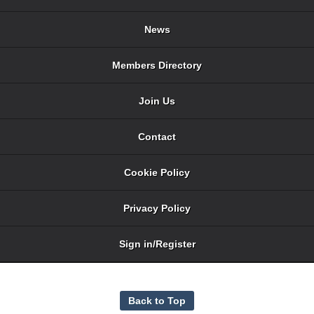
News
Members Directory
Join Us
Contact
Cookie Policy
Privacy Policy
Sign in/Register