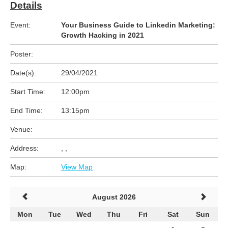
Details
Event:
Your Business Guide to Linkedin Marketing:
Growth Hacking in 2021
Poster:
Date(s):
29/04/2021
Start Time:
12:00pm
End Time:
13:15pm
Venue:
Address:
, ,
Map:
View Map
August 2026
Mon
Tue
Wed
Thu
Fri
Sat
Sun