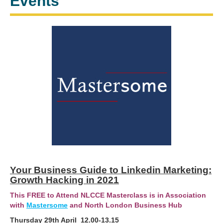
Events
Your Business Guide to Linkedin Marketing:
Growth Hacking in 2021
This FREE to Attend NLCCE Masterclass is in Association
with
Mastersome
and North London Business Hub
Thursday 29th April 12.00-13.15