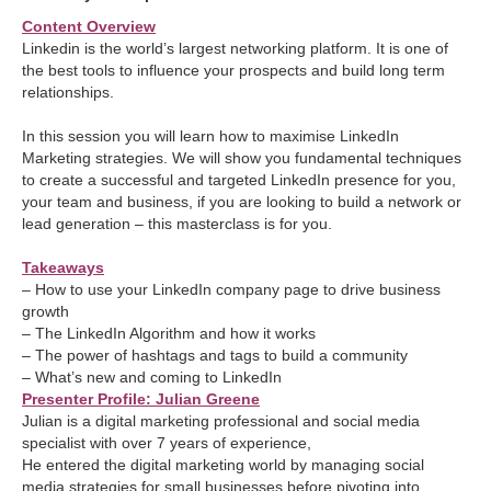
Content Overview
Linkedin is the world’s largest networking platform. It is one of
the best tools to influence your prospects and build long term
relationships.
In this session you will learn how to maximise LinkedIn
Marketing strategies. We will show you fundamental techniques
to create a successful and targeted LinkedIn presence for you,
your team and business, if you are looking to build a network or
lead generation – this masterclass is for you.
Takeaways
– How to use your LinkedIn company page to drive business
growth
– The LinkedIn Algorithm and how it works
– The power of hashtags and tags to build a community
– What’s new and coming to LinkedIn
Presenter Profile: Julian Greene
Julian is a digital marketing professional and social media
specialist with over 7 years of experience,
He entered the digital marketing world by managing social
media strategies for small businesses before pivoting into