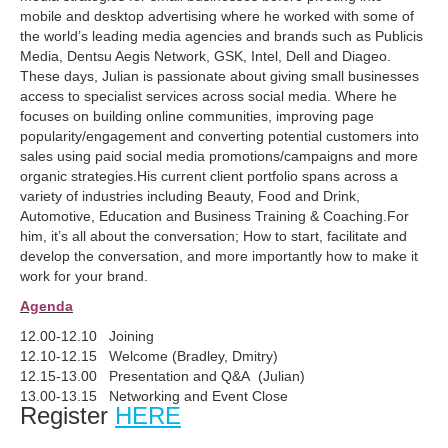
mobile and desktop advertising where he worked with some of
the world’s leading media agencies and brands such as Publicis
Media, Dentsu Aegis Network, GSK, Intel, Dell and Diageo.
These days, Julian is passionate about giving small businesses
access to specialist services across social media. Where he
focuses on building online communities, improving page
popularity/engagement and converting potential customers into
sales using paid social media promotions/campaigns and more
organic strategies.His current client portfolio spans across a
variety of industries including Beauty, Food and Drink,
Automotive, Education and Business Training & Coaching.For
him, it’s all about the conversation; How to start, facilitate and
develop the conversation, and more importantly how to make it
work for your brand.
Agenda
12.00-12.10 Joining
12.10-12.15 Welcome (Bradley, Dmitry)
12.15-13.00 Presentation and Q&A (Julian)
13.00-13.15 Networking and Event Close
Register
HERE