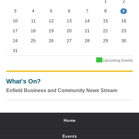
1
2
3
4
5
6
7
8
9
10
11
12
13
14
15
16
17
18
19
20
21
22
23
24
25
26
27
28
29
30
31
Upcoming Events
What's On?
Enfield Business and Community News Stream
Home
Events