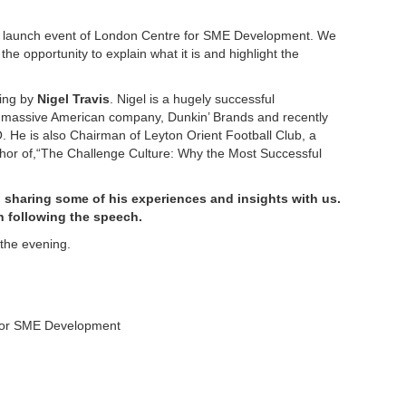
the launch event of London Centre for SME Development. We
 the opportunity to explain what it is and highlight the
ning by
Nigel Travis
. Nigel is a hugely successful
 massive American company, Dunkin’ Brands and recently
. He is also Chairman of Leyton Orient Football Club, a
thor of,“The Challenge Culture: Why the Most Successful
 sharing some of his experiences and insights with us.
n following the speech.
 the evening.
 for SME Development