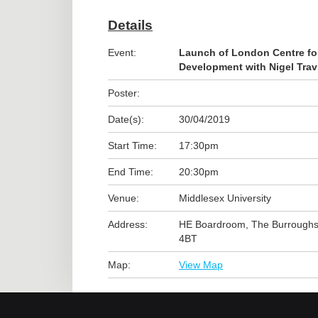
Details
Event:
Launch of London Centre f
Development with Nigel Trav
Poster:
Date(s):
30/04/2019
Start Time:
17:30pm
End Time:
20:30pm
Venue:
Middlesex University
Address:
HE Boardroom, The Burrough
4BT
Map:
View Map