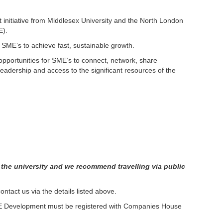
 initiative from Middlesex University and the North London
E).
or SME’s to achieve fast, sustainable growth.
portunities for SME’s to connect, network, share
adership and access to the significant resources of the
t the university and we recommend travelling via public
ntact us via the details listed above.
ME Development must be registered with Companies House