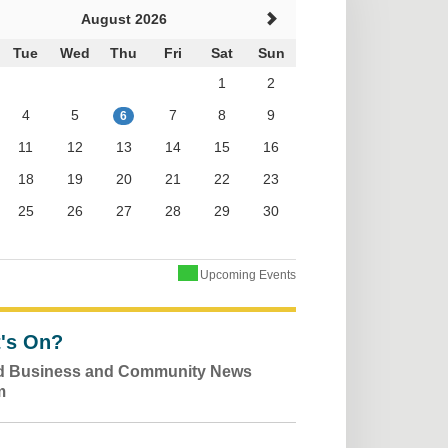
August 2026
Tue
Wed
Thu
Fri
Sat
Sun
1
2
4
5
7
8
9
6
11
12
13
14
15
16
18
19
20
21
22
23
25
26
27
28
29
30
Upcoming Events
's On?
ld Business and Community News
m