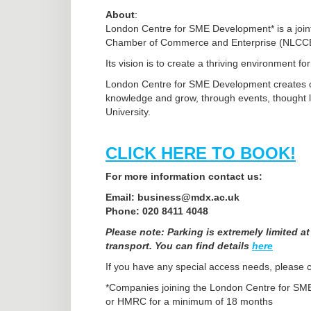
About
:
London Centre for SME Development* is a joint
Chamber of Commerce and Enterprise (NLCC
Its vision is to create a thriving environment f
London Centre for SME Development creates op
knowledge and grow, through events, thought le
University.
CLICK HERE TO BOOK!
For more information contact us:
Email: business@mdx.ac.uk
Phone: 020 8411 4048
Please note: Parking is extremely limited a
transport. You can find details
here
If you have any special access needs, please co
*Companies joining the London Centre for S
or HMRC for a minimum of 18 months