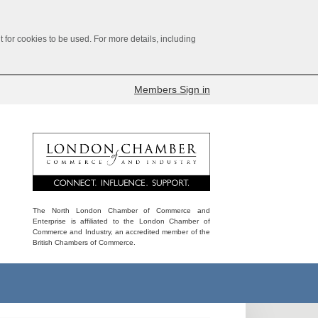
for cookies to be used. For more details, including
Members Sign in
The North London Chamber of Commerce and
Enterprise is affiliated to the London Chamber of
Commerce and Industry, an accredited member of the
British Chambers of Commerce.