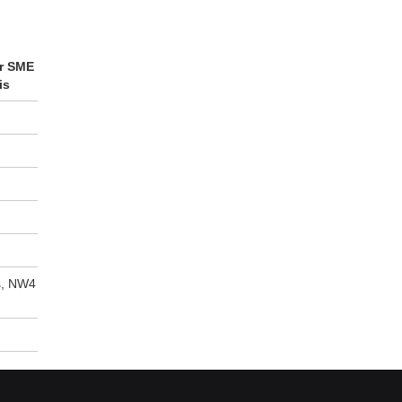
or SME
is
s, NW4