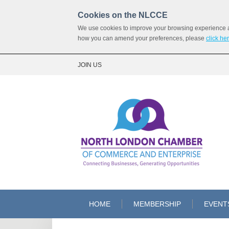
Cookies on the NLCCE
We use cookies to improve your browsing experience and
how you can amend your preferences, please
click he
JOIN US
HOME
MEMBERSHIP
EVENT