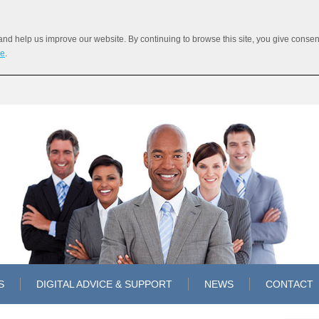
 help us improve our website. By continuing to browse this site, you give consent 
re
.
S
DIGITAL ADVICE & SUPPORT
NEWS
CONTACT