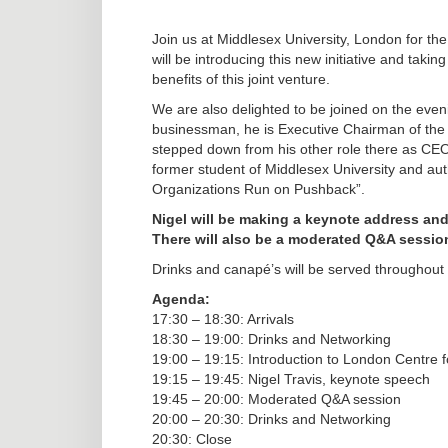
Join us at Middlesex University, London for 
will be introducing this new initiative and taking
benefits of this joint venture.
We are also delighted to be joined on the eve
businessman, he is Executive Chairman of the
stepped down from his other role there as CEO
former student of Middlesex University and au
Organizations Run on Pushback”.
Nigel will be making a keynote address and
There will also be a moderated Q&A sessio
Drinks and canapé’s will be served throughout
Agenda:
17:30 – 18:30: Arrivals
18:30 – 19:00: Drinks and Networking
19:00 – 19:15: Introduction to London Centre
19:15 – 19:45: Nigel Travis, keynote speech
19:45 – 20:00: Moderated Q&A session
20:00 – 20:30: Drinks and Networking
20:30: Close