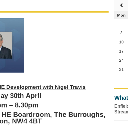
Mon
3
10
17
24
31
E Development with Nigel Travis
ay 30th April
What
pm – 8.30pm
Enfie
Strea
y, HE Boardroom, The Burroughs,
on, NW4 4BT