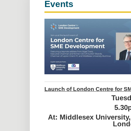
Events
Launch of London Centre for SM
Tuesd
5.30
At: Middlesex Universit
Lond