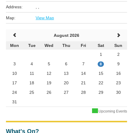
Address:
, ,
Map:
View Map
August 2026
Mon
Tue
Wed
Thu
Fri
Sat
Sun
1
2
3
4
5
6
7
9
8
10
11
12
13
14
15
16
17
18
19
20
21
22
23
24
25
26
27
28
29
30
31
Upcoming Events
What's On?