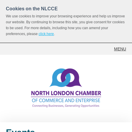
Cookies on the NLCCE
We use cookies to improve your browsing experience and help us improve
our website. By continuing to browse this site, you give consent for cookies
to be used. For more details, including how you can amend your
preferences, please
click here
.
MENU