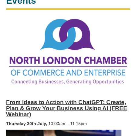
Events
From Ideas to Action with ChatGPT: Create,
Plan & Grow Your Business Using AI (FREE
Webinar)
Thursday 30th July,
10.00am – 11.15pm