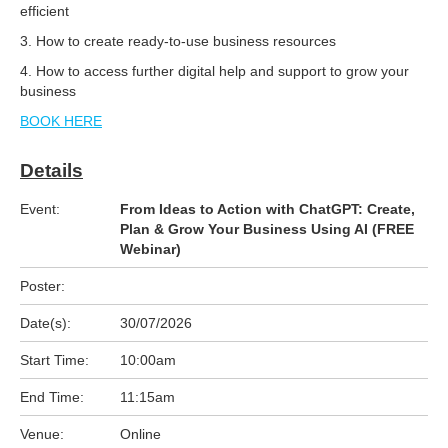
efficient
3. How to create ready-to-use business resources
4. How to access further digital help and support to grow your
business
BOOK HERE
Details
Event:
From Ideas to Action with ChatGPT: Create,
Plan & Grow Your Business Using AI (FREE
Webinar)
Poster:
Date(s):
30/07/2026
Start Time:
10:00am
End Time:
11:15am
Venue:
Online