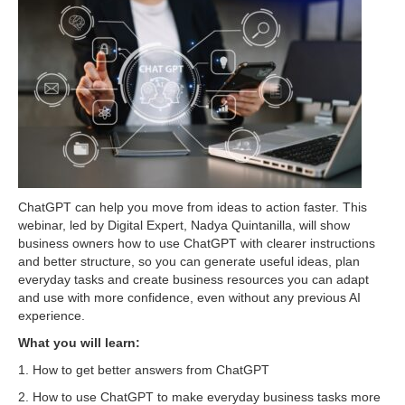
ChatGPT can help you move from ideas to action faster. This
webinar, led by Digital Expert, Nadya Quintanilla, will show
business owners how to use ChatGPT with clearer instructions
and better structure, so you can generate useful ideas, plan
everyday tasks and create business resources you can adapt
and use with more confidence, even without any previous AI
experience.
What you will learn:
1. How to get better answers from ChatGPT
2. How to use ChatGPT to make everyday business tasks more