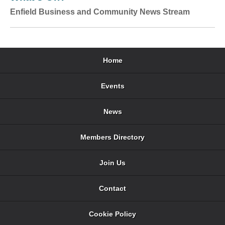
Enfield Business and Community News Stream
Home
Events
News
Members Directory
Join Us
Contact
Cookie Policy