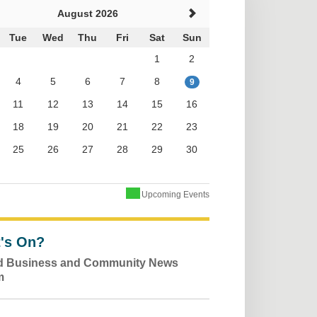
August 2026
Tue
Wed
Thu
Fri
Sat
Sun
1
2
4
5
6
7
8
9
11
12
13
14
15
16
18
19
20
21
22
23
25
26
27
28
29
30
Upcoming Events
's On?
ld Business and Community News
m