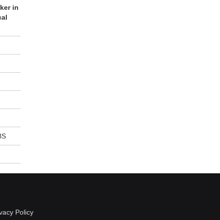
ker in
cal
BS
vacy Policy