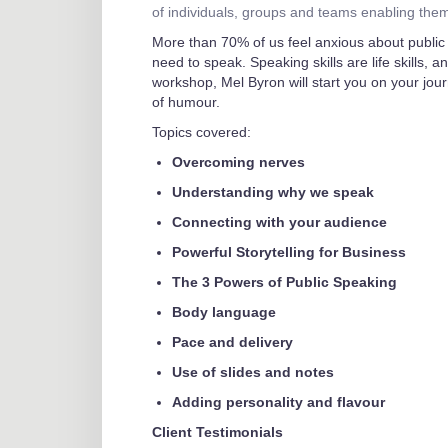
of individuals, groups and teams enabling the
More than 70% of us feel anxious about public 
need to speak. Speaking skills are life skills, a
workshop, Mel Byron will start you on your jour
of humour.
Topics covered:
Overcoming nerves
Understanding why we speak
Connecting with your audience
Powerful Storytelling for Business
The 3 Powers of Public Speaking
Body language
Pace and delivery
Use of slides and notes
Adding personality and flavour
Client Testimonials