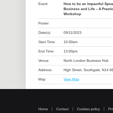
Event:
How to be an Impactful Spea
Business and Life – A Practi
Workshop
Poster:
Date(s):
09/11/2023
Start Time:
10:00am
End Time:
13:00pm
Venue:
North London Business Hub
Address:
High Street, Southgate, N14 6
Map:
View Map
Home
Contact
Cookies policy
Pri