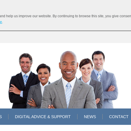
 help us improve our website. By continuing to browse this site, you give consent 
re
.
S
DIGITAL ADVICE & SUPPORT
NEWS
CONTACT