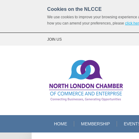
Cookies on the NLCCE
We use cookies to improve your browsing experience and
how you can amend your preferences, please
click he
JOIN US
HOME
MEMBERSHIP
EVENT