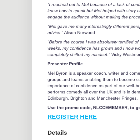
“I reached out to Mel because of a lack of confid
know how to speak but Mel helped with story c
engage the audience without making the process
“Mel gave me many interestingly different perspe
advice.”
Alison Norwood.
“Before the course I was absolutely terrified of 
weeks, my confidence has grown and I now wou
completely shifted my mindset.”
Vicky Westmo
Presenter Profile
Mel Byron is a speaker coach, writer and come
groups and teams enabling them to become con
importance of confidence as part of our well-be
performs comedy all over the UK and is in de
Edinburgh, Brighton and Manchester Fringes.
Use the promo code, NLCCEMEMBER, to get
REGISTER HERE
Details