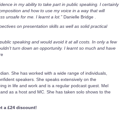
ence in my ability to take part in public speaking. I certainly
omposition and how to use my voice in a way that will
 unsafe for me. I learnt a lot.”
Danielle Bridge .
ctives on presentation skills as well as solid practical
public speaking and would avoid it at all costs. In only a few
ldn’t turn down an opportunity. I learnt so much and have
re
dian. She has worked with a wide range of individuals,
fident speakers. She speaks extensively on the
ing in life and work and is a regular podcast guest. Mel
mand as a host and MC. She has taken solo shows to the
 a £24 discount!