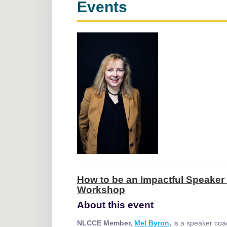
Events
How to be an Impactful Speaker 
Workshop
About this event
NLCCE Member,
Mel Byron
,
is a speaker coa