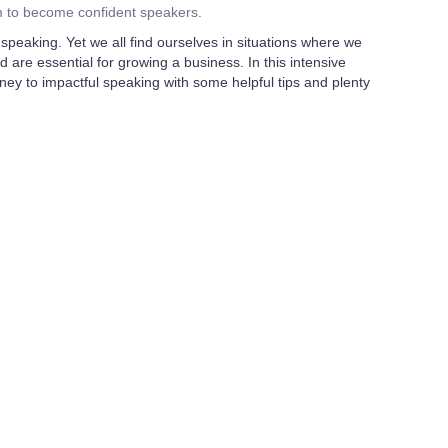
m to become confident speakers.
speaking. Yet we all find ourselves in situations where we
nd are essential for growing a business. In this intensive
ney to impactful speaking with some helpful tips and plenty