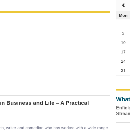
Mon
3
10
17
24
31
What
in Business and Life – A Practical
Enfie
Strea
ch, writer and comedian who has worked with a wide range