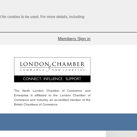
for cookies to be used. For more details, including
Members Sign in
The North London Chamber of Commerce and
Enterprise is affiliated to the London Chamber of
Commerce and Industry, an accredited member of the
British Chambers of Commerce.