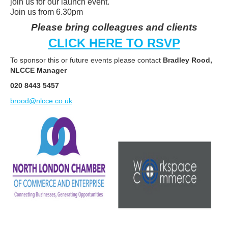
join us for our launch event.
Join us from 6.30pm
Please bring colleagues and clients
CLICK HERE TO RSVP
To sponsor this or future events please contact
Bradley Rood,
NLCCE Manager
020 8443 5457
brood@nlcce.co.uk