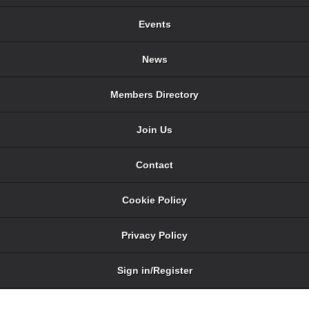
Events
News
Members Directory
Join Us
Contact
Cookie Policy
Privacy Policy
Sign in/Register