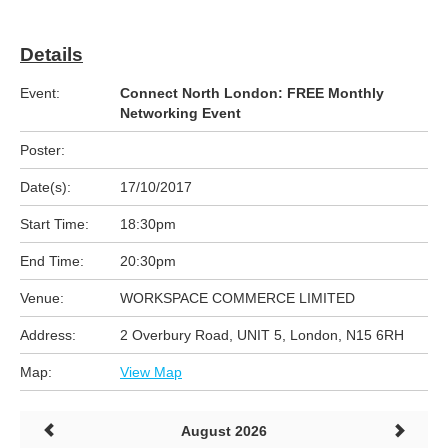
Details
Event:
Connect North London: FREE Monthly
Networking Event
Poster:
Date(s):
17/10/2017
Start Time:
18:30pm
End Time:
20:30pm
Venue:
WORKSPACE COMMERCE LIMITED
Address:
2 Overbury Road, UNIT 5, London, N15 6RH
Map:
View Map
August 2026