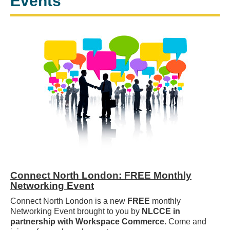
Events
Connect North London: FREE Monthly
Networking Event
Connect North London is a new
FREE
monthly
Networking Event brought to you by
NLCCE in
partnership with Workspace Commerce.
Come and