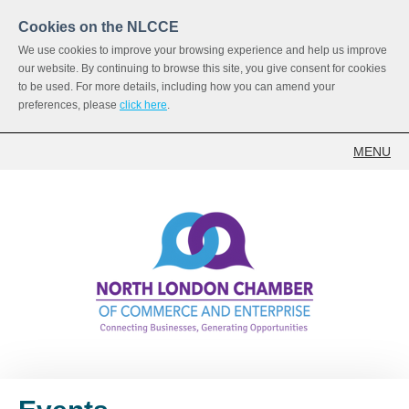
Cookies on the NLCCE
We use cookies to improve your browsing experience and help us improve
our website. By continuing to browse this site, you give consent for cookies
to be used. For more details, including how you can amend your
preferences, please
click here
.
MENU