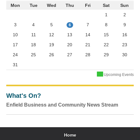
Mon
Tue
Wed
Thu
Fri
Sat
Sun
1
2
3
4
5
7
8
9
6
10
11
12
13
14
15
16
17
18
19
20
21
22
23
24
25
26
27
28
29
30
31
Upcoming Events
What's On?
Enfield Business and Community News Stream
Home