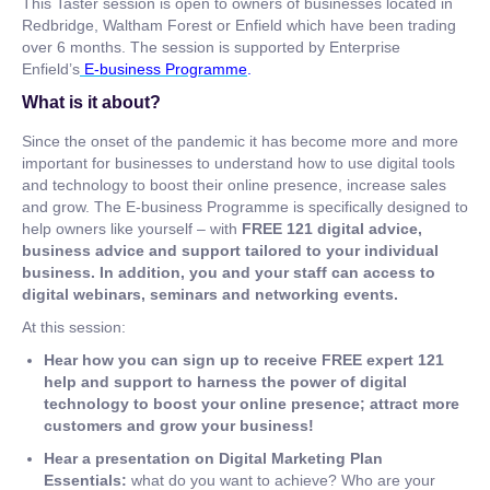
This Taster session is open to owners of businesses located in
Redbridge, Waltham Forest or Enfield which have been trading
over 6 months. The session is supported by Enterprise
Enfield’s
E-business Programme
.
What is it about?
Since the onset of the pandemic it has become more and more
important for businesses to understand how to use digital tools
and technology to boost their online presence, increase sales
and grow. The E-business Programme is specifically designed to
help owners like yourself – with
FREE 121 digital advice,
business advice and support tailored to your individual
business. In addition, you and your staff can access to
digital webinars, seminars and networking events.
At this session:
Hear how you can sign up to receive FREE expert 121
help and support to harness the power of digital
technology to boost your online presence; attract more
customers and grow your business!
Hear a presentation on Digital Marketing Plan
Essentials:
what do you want to achieve? Who are your