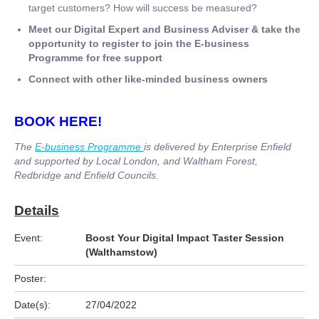
target customers? How will success be measured?
Meet our Digital Expert and Business Adviser & take the
opportunity to register to join the E-business
Programme for free support
Connect with other like-minded business owners
BOOK HERE!
The
E-business Programme
is delivered by Enterprise Enfield
and supported by Local London, and Waltham Forest,
Redbridge and Enfield Councils.
Details
Event:
Boost Your Digital Impact Taster Session
(Walthamstow)
Poster:
Date(s):
27/04/2022