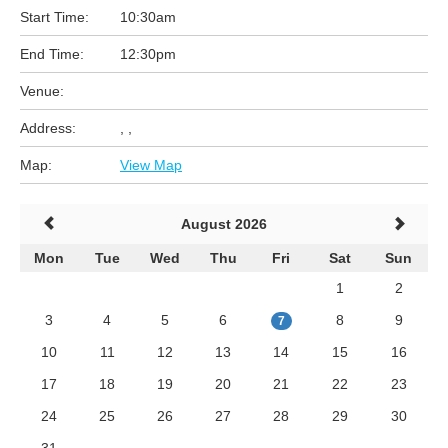
Start Time:
10:30am
End Time:
12:30pm
Venue:
Address:
, ,
Map:
View Map
August 2026
Mon
Tue
Wed
Thu
Fri
Sat
Sun
1
2
3
4
5
6
8
9
7
10
11
12
13
14
15
16
17
18
19
20
21
22
23
24
25
26
27
28
29
30