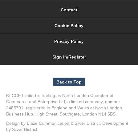
Contact
Cookie Policy
Privacy Policy
Sign in/Register
NLCCE Limited is trading as North London Chamber of
Commerce and Enterprise Ltd, a limited company, number
2485791, registered in England and Wales at North London
Business Hub, High Street, Southgate, London N14 6BS.
Design by
Blaze Communication
&
Silver District
, Development
by
Silver District