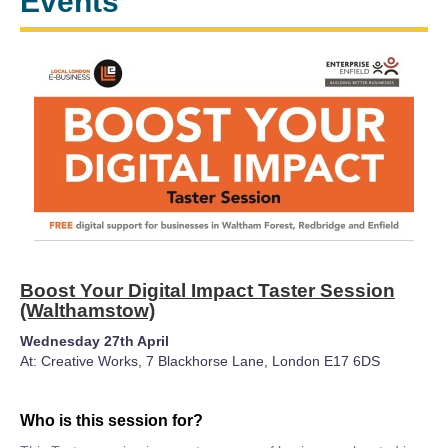
Events
Boost Your Digital Impact Taster Session
(Walthamstow)
Wednesday 27th April
At: Creative Works, 7 Blackhorse Lane, London E17 6DS
Who is this session for?