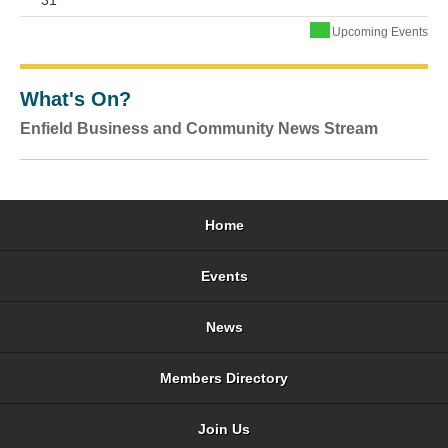
31
Upcoming Events
What's On?
Enfield Business and Community News Stream
Home
Events
News
Members Directory
Join Us