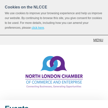
Cookies on the NLCCE
We use cookies to improve your browsing experience and help us improve
our website. By continuing to browse this site, you give consent for cookies
to be used. For more details, including how you can amend your
preferences, please
click here
.
MENU