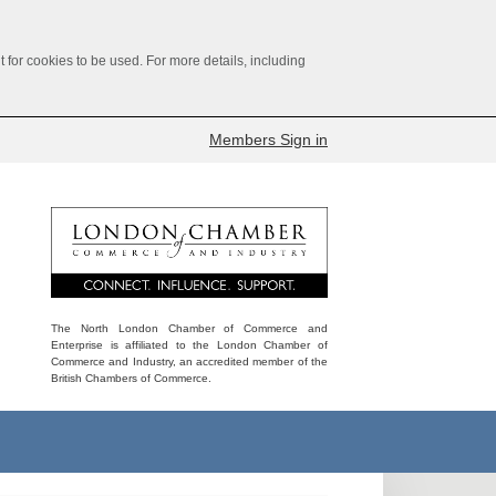
for cookies to be used. For more details, including
Members Sign in
The North London Chamber of Commerce and
Enterprise is affiliated to the London Chamber of
Commerce and Industry, an accredited member of the
British Chambers of Commerce.