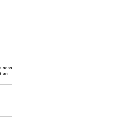
siness
tion