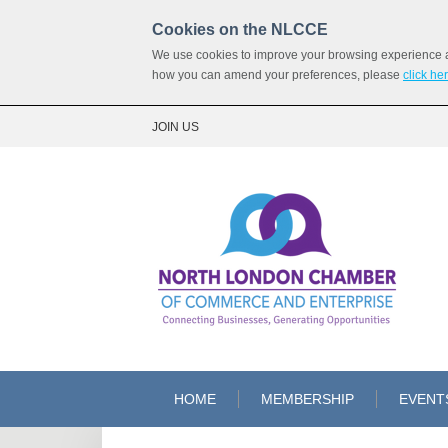
Cookies on the NLCCE
We use cookies to improve your browsing experience and
how you can amend your preferences, please
click he
JOIN US
HOME
MEMBERSHIP
EVENT