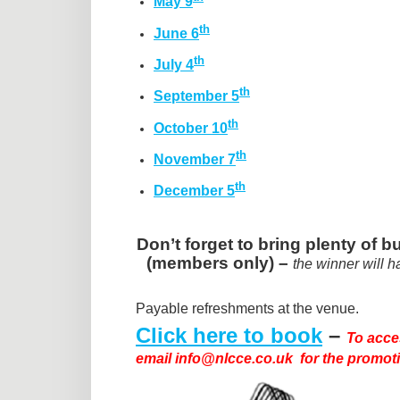
May 9
th
June 6
th
July 4
th
September 5
th
October 10
th
November 7
th
December 5
Don’t forget to bring plenty of
(members only) –
the winner will h
Payable refreshments at the venue.
Click here to book
–
To acce
email info@nlcce.co.uk for the promot