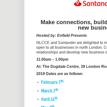
Make connections, build
new busine
Hosted by: Enfield Presents
NLCCE and Santander are delighted to inv
open to all businesses in north London.
relationships and develop new business o
11.00am – 1.00pm
At: The Dugdale Centre, 39 London Ro
2019 Dates are as follows:
th
February 7
th
March 7
th
April 11
th