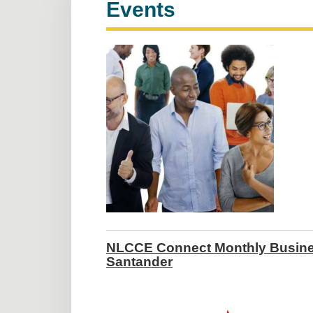
Events
NLCCE Connect Monthly Busines
Santander