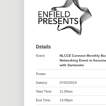
Details
Event:
NLCCE Connect Monthly Bu
Networking Event in Associa
with Santander
Poster:
Date(s):
07/02/2019
Start Time:
11:00am
End Time:
13:00pm