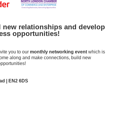
 new relationships and develop
ss opportunities!
ite you to our
monthly networking event
which is
 Come along and make connections, build new
pportunities!
ad | EN2 6DS