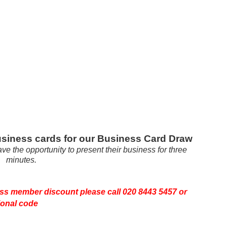
 business cards for our Business Card Draw
ave the opportunity to present their business for three
minutes.
ss member discount please call 020 8443 5457 or
ional code