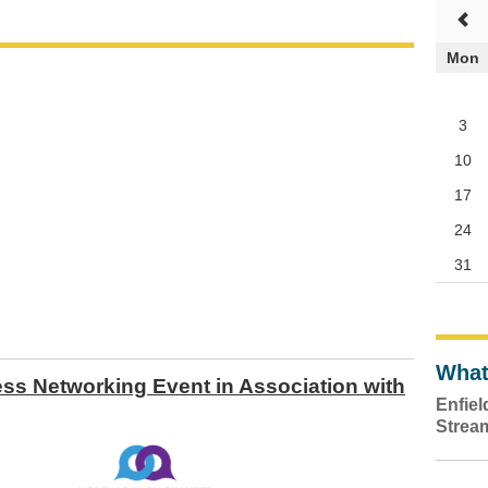
Mon
3
10
17
24
31
What
s Networking Event in Association with
Enfie
Strea