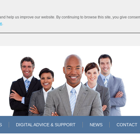
 help us improve our website. By continuing to browse this site, you give consent 
re
.
S
DIGITAL ADVICE & SUPPORT
NEWS
CONTACT