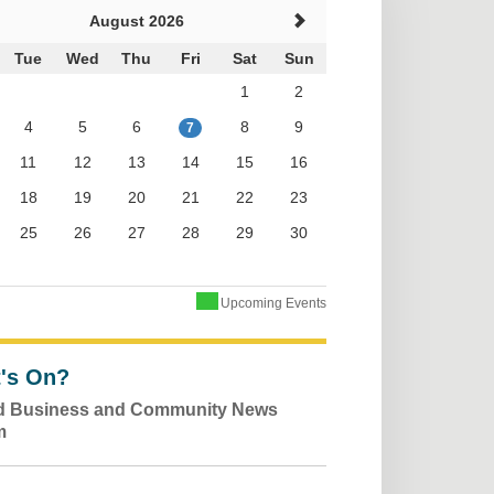
August 2026
Tue
Wed
Thu
Fri
Sat
Sun
1
2
4
5
6
8
9
7
11
12
13
14
15
16
18
19
20
21
22
23
25
26
27
28
29
30
Upcoming Events
's On?
ld Business and Community News
m