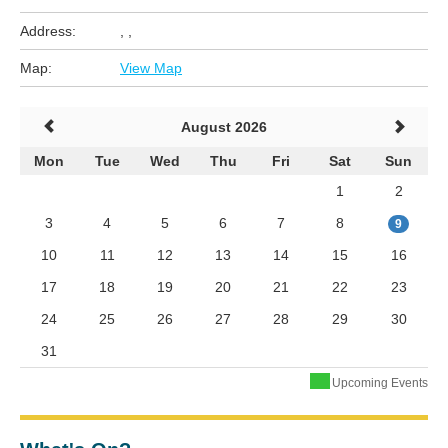
Address:
, ,
Map:
View Map
August 2026
Mon
Tue
Wed
Thu
Fri
Sat
Sun
1
2
3
4
5
6
7
8
9
10
11
12
13
14
15
16
17
18
19
20
21
22
23
24
25
26
27
28
29
30
31
Upcoming Events