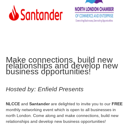
Make connections, build new
relationships and develop new
business opportunities!
Hosted by: Enfield Presents
NLCCE
and
Santander
are delighted to invite you to our
FREE
monthly networking event which is open to all businesses in
north London. Come along and make connections, build new
relationships and develop new business opportunities!