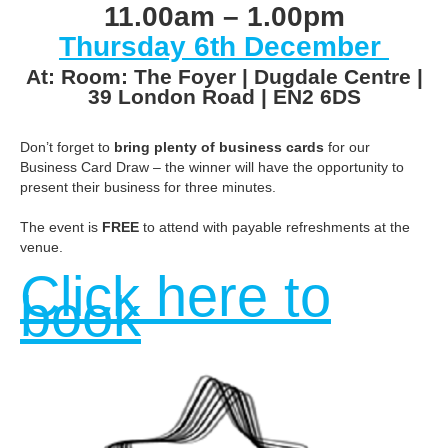
11.00am – 1.00pm
Thursday 6th December
At: Room: The Foyer | Dugdale Centre |
39 London Road | EN2 6DS
Don’t forget to
bring plenty of business cards
for our
Business Card Draw – the winner will have the opportunity to
present their business for three minutes.
The event is
FREE
to attend with payable refreshments at the
venue.
Click here to
book