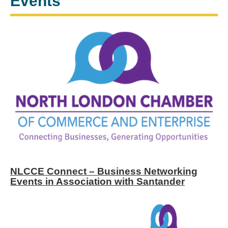
Events
NLCCE Connect – Business Networking
Events in Association with Santander