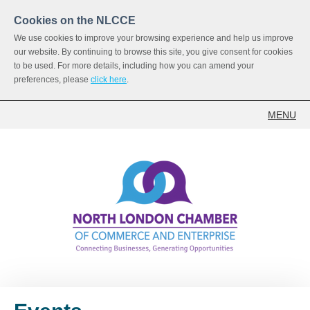
Cookies on the NLCCE
We use cookies to improve your browsing experience and help us improve
our website. By continuing to browse this site, you give consent for cookies
to be used. For more details, including how you can amend your
preferences, please
click here
.
MENU