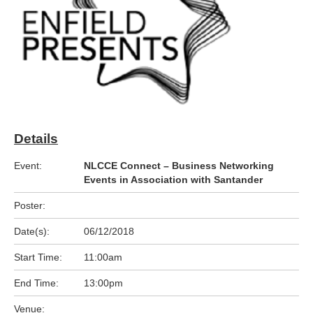
Details
Event:
NLCCE Connect – Business Networking
Events in Association with Santander
Poster:
Date(s):
06/12/2018
Start Time:
11:00am
End Time:
13:00pm
Venue: