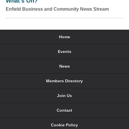
What's On?
Enfield Business and Community News Stream
Home
Events
News
Members Directory
Join Us
Contact
Cookie Policy