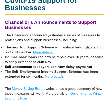
Covid-19 Support for
Businesses
Chancellor’s Announcements
to Support
Businesses
The Chancellor announced yesterday a series of measures to
protect jobs and support businesses, including:
The new
Job Support Scheme will replace furlough
, starting
on 1st November.
More details..
Bounce back loans
can now be repaid over 10 years, deadline
to apply extended to 30th Nov.
Self-assessment taxpayers can now delay payments
The
Self-Employment Income Support Scheme has been
extende
d for six months.
More details
The
Money Saving Expert
website has a good summary of how
these measures will work. More details on
Government’s Winter
Economy Plan