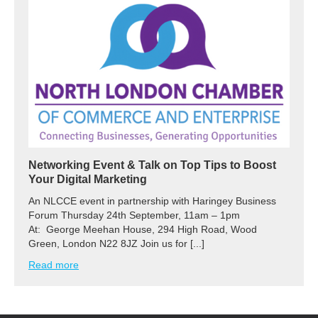
Networking Event & Talk on Top Tips to Boost
Your Digital Marketing
An NLCCE event in partnership with Haringey Business
Forum Thursday 24th September, 11am – 1pm
At: George Meehan House, 294 High Road, Wood
Green, London N22 8JZ Join us for [...]
Read more