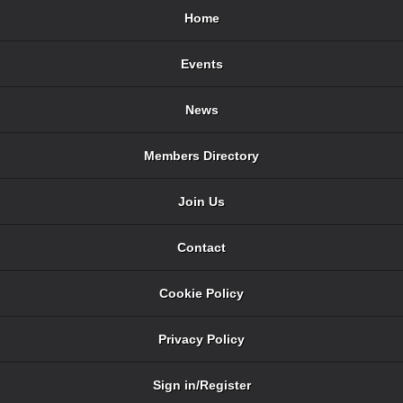
Home
Events
News
Members Directory
Join Us
Contact
Cookie Policy
Privacy Policy
Sign in/Register