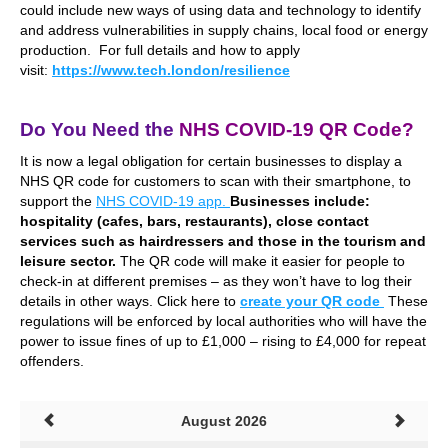
could include new ways of using data and technology to identify
and address vulnerabilities in supply chains, local food or energy
production. For full details and how to apply
visit:
https://www.tech.london/resilience
.
Do You Need the
NHS COVID-19 QR Code?
I
t is now a legal obligation
for certain businesses
to display a
NHS QR code for customers to scan with their smartphone, to
support the
NHS COVID-19 app.
Businesses include:
hospitality (cafes, bars, restaurants), close contact
services such as hairdressers and those in the tourism and
leisure sector.
The QR code
will make it easier for people to
check-in at different premises – as they won’t have to log their
details in other ways. Click here to
create your QR code
These
regulations will be enforced by local authorities who will have the
power to issue fines of up to £1,000 – rising to £4,000 for repeat
offenders.
August 2026