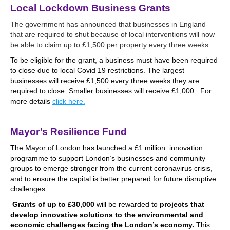
Local Lockdown Business Grants
The government has announced that businesses in England
that are required to shut because of local interventions will now
be able to claim up to £1,500 per property every three weeks.
To be eligible for the grant, a business must have been required
to close due to local Covid 19 restrictions.
The largest
businesses will receive £1,500 every three weeks they are
required to close. Smaller businesses will receive £1,000. For
more details
click here.
.
Mayor’s Resilience Fund
The Mayor of London has launched a £1 million innovation
programme to support London’s businesses and community
groups to emerge stronger from the current coronavirus crisis,
and to ensure the capital is better prepared for future disruptive
challenges.
Grants of up to £30,000
will be rewarded to
projects that
develop innovative solutions to the environmental and
economic challenges facing the London’s economy.
This