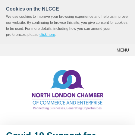
Cookies on the NLCCE
We use cookies to improve your browsing experience and help us improve
our website. By continuing to browse this site, you give consent for cookies
to be used. For more details, including how you can amend your
preferences, please
click here
.
MENU