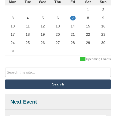
Mon
Tue
Wed
Thu
Fri
Sat
Sun
1
2
3
4
5
6
8
9
7
10
11
12
13
14
15
16
17
18
19
20
21
22
23
24
25
26
27
28
29
30
31
Upcoming Events
Next Event