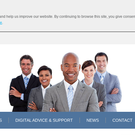
 help us improve our website. By continuing to browse this site, you give consent 
re
.
S
DIGITAL ADVICE & SUPPORT
NEWS
CONTACT