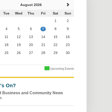
August 2026
Tue
Wed
Thu
Fri
Sat
Sun
1
2
4
5
6
8
9
7
11
12
13
14
15
16
18
19
20
21
22
23
25
26
27
28
29
30
Upcoming Events
's On?
ld Business and Community News
m