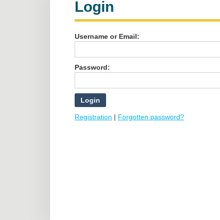
Login
Username or Email:
Password:
Registration
|
Forgotten password?