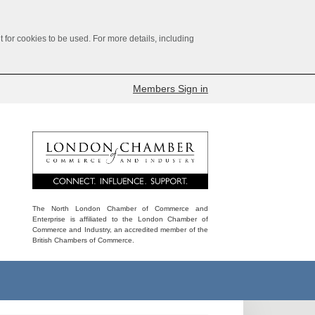
for cookies to be used. For more details, including
Members Sign in
The North London Chamber of Commerce and
Enterprise is affiliated to the London Chamber of
Commerce and Industry, an accredited member of the
British Chambers of Commerce.