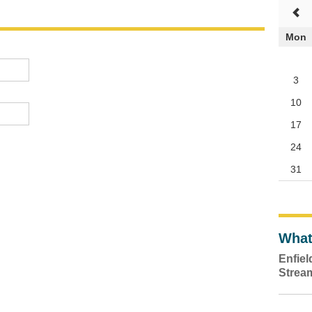
Mon
3
10
17
24
31
What
Enfie
Strea