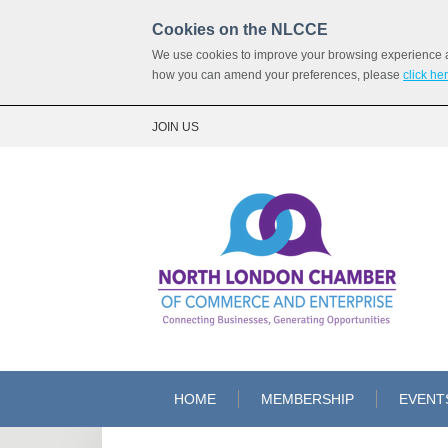
Cookies on the NLCCE
We use cookies to improve your browsing experience and
how you can amend your preferences, please
click he
JOIN US
HOME
MEMBERSHIP
EVENT